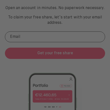
Open an account in minutes. No paperwork necessary.
To claim your free share, let’s start with your email
address
.
Get your free share