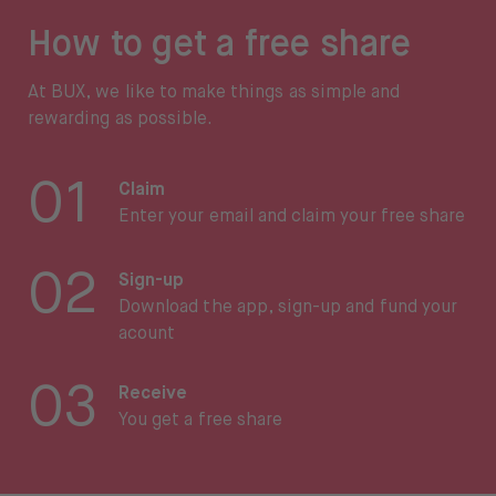
How to get a free share
At BUX, we like to make things as simple and
rewarding as possible.
01
Claim
Enter your email and claim your free share
02
Sign-up
Download the app, sign-up and fund your
acount
03
Receive
You get a free share