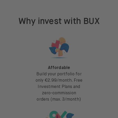
Why invest with BUX
Affordable
Build your portfolio for
only €2.99/month. Free
Investment Plans and
zero-commission
orders (max. 3/month)