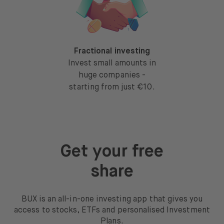
Fractional investing
Invest small amounts in
huge companies -
starting from just €10.
Get your free
share
BUX is an all-in-one investing app that gives you
access to stocks, ETFs and personalised Investment
Plans.