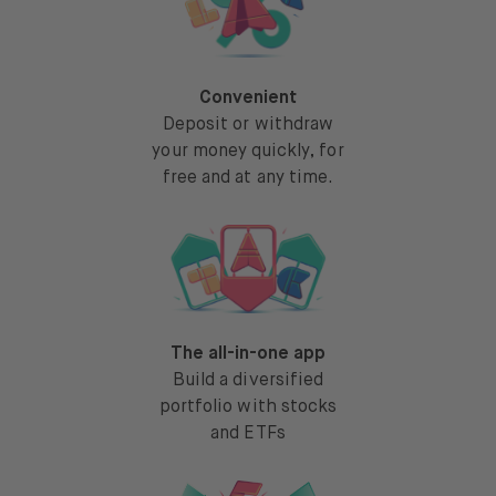
Convenient
Deposit or withdraw
your money quickly, for
free and at any time.
The all-in-one app
Build a diversified
portfolio with stocks
and ETFs