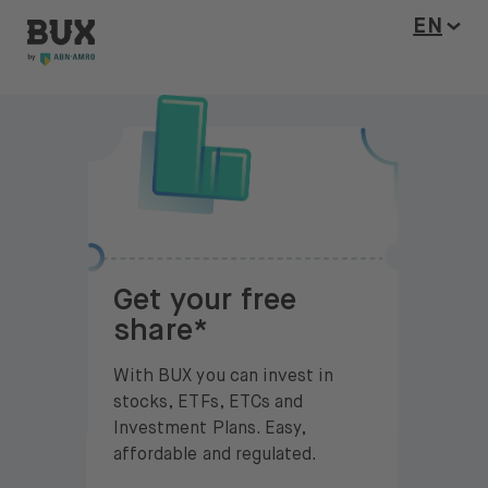
BUX Invite
Skip to content
Open l
EN
Get your free
share*
With BUX you can invest in
stocks, ETFs, ETCs and
Investment Plans. Easy,
affordable and regulated.