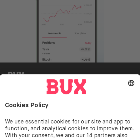
BUX Invite
Investing involves risks. You can lose your deposit.
The investment services of BUX for shares, ETFs are
provided by BUX B.V. BUX B.V. is registered with the
Dutch Chamber of Commerce in Amsterdam under
number 58403949. BUX B.V. is authorised and
regulated by the Dutch Authority for Financial