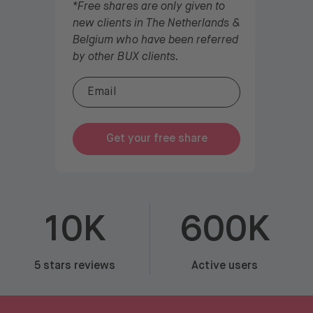
*Free shares are only given to
new clients in The Netherlands &
Belgium who have been referred
by other BUX clients.
Get your free share
10K
600K
5 stars reviews
Active users