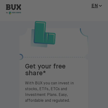
BUX Invite
Skip to content
Open l
EN
Get your free
share*
With BUX you can invest in
stocks, ETFs, ETCs and
Investment Plans. Easy,
affordable and regulated.