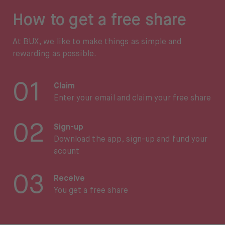
How to get a free share
At BUX, we like to make things as simple and
rewarding as possible.
01
Claim
Enter your email and claim your free share
02
Sign-up
Download the app, sign-up and fund your
acount
03
Receive
You get a free share