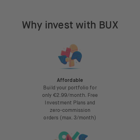
Why invest with BUX
Affordable
Build your portfolio for
only €2.99/month. Free
Investment Plans and
zero-commission
orders (max. 3/month)