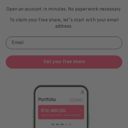
Open an account in minutes. No paperwork necessary.
To claim your free share, let’s start with your email
address
.
Get your free share