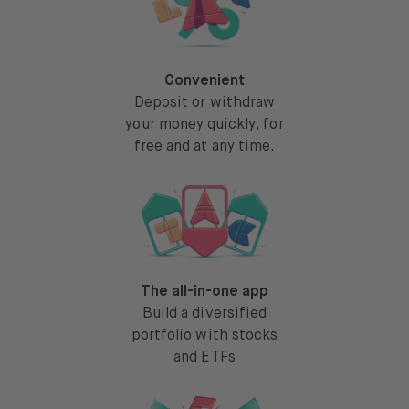
Convenient
Deposit or withdraw
your money quickly, for
free and at any time.
The all-in-one app
Build a diversified
portfolio with stocks
and ETFs