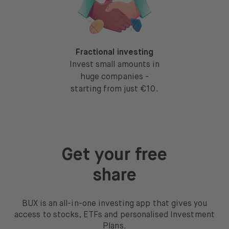
Fractional investing
Invest small amounts in
huge companies -
starting from just €10.
Get your free
share
BUX is an all-in-one investing app that gives you
access to stocks, ETFs and personalised Investment
Plans.