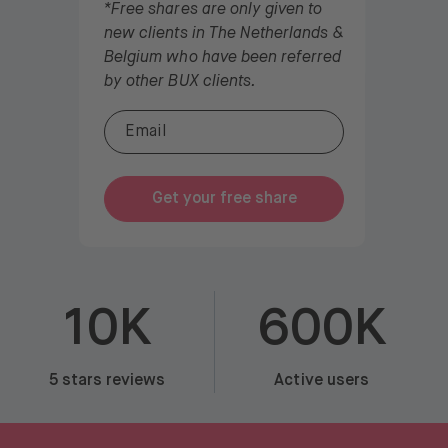
*Free shares are only given to
new clients in The Netherlands &
Belgium who have been referred
by other BUX clients.
Get your free share
10K
600K
5 stars reviews
Active users