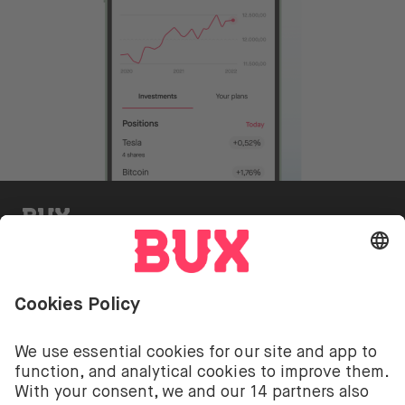
BUX Invite
Investing involves risks. You can lose your deposit.
The investment services of BUX for shares, ETFs are
provided by BUX B.V. BUX B.V. is registered with the
Dutch Chamber of Commerce in Amsterdam under
number 58403949. BUX B.V. is authorised and
regulated by the Dutch Authority for Financial