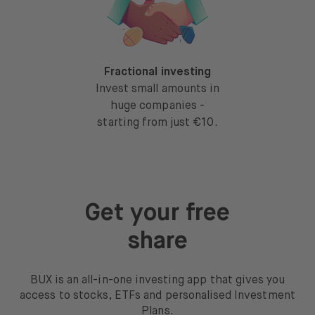
Fractional investing
Invest small amounts in
huge companies -
starting from just €10.
Get your free
share
BUX is an all-in-one investing app that gives you
access to stocks, ETFs and personalised Investment
Plans.