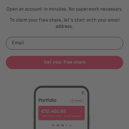
Open an account in minutes. No paperwork necessary.
To claim your free share, let’s start with your email
address
.
Get your free share