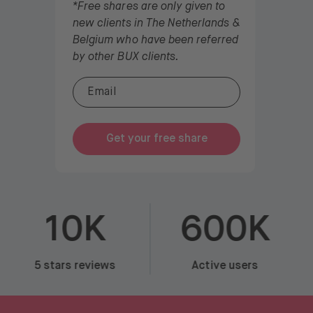
*Free shares are only given to
new clients in The Netherlands &
Belgium who have been referred
by other BUX clients.
Get your free share
10K
600K
5 stars reviews
Active users