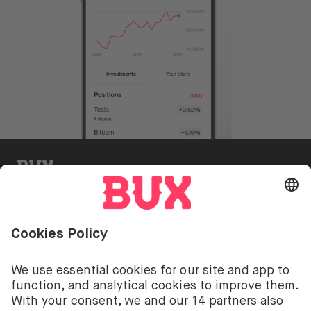
BUX Invite
Investing involves risks. You can lose your deposit.
The investment services of BUX for shares, ETFs are
provided by BUX B.V. BUX B.V. is registered with the
Dutch Chamber of Commerce in Amsterdam under
number 58403949. BUX B.V. is authorised and
regulated by the Dutch Authority for Financial