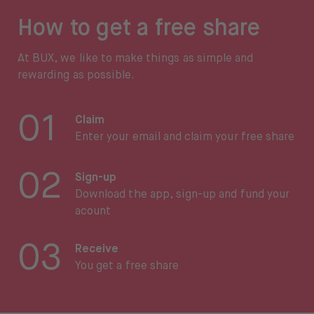
How to get a free share
At BUX, we like to make things as simple and
rewarding as possible.
01
Claim
Enter your email and claim your free share
02
Sign-up
Download the app, sign-up and fund your
acount
03
Receive
You get a free share