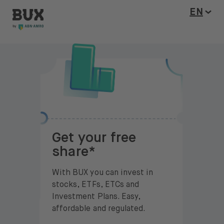
BUX Invite
Skip to content
Open l
EN
Get your free
share*
With BUX you can invest in
stocks, ETFs, ETCs and
Investment Plans. Easy,
affordable and regulated.