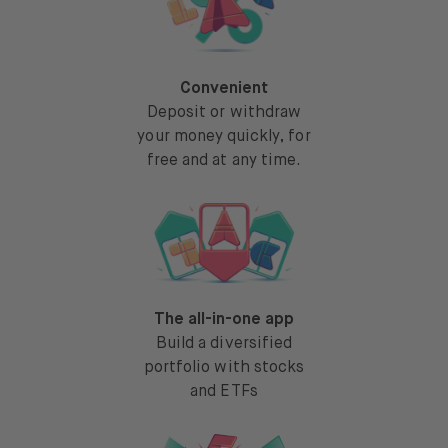
Convenient
Deposit or withdraw
your money quickly, for
free and at any time.
The all-in-one app
Build a diversified
portfolio with stocks
and ETFs