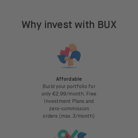
Why invest with BUX
Affordable
Build your portfolio for
only €2.99/month. Free
Investment Plans and
zero-commission
orders (max. 3/month)